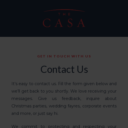
GET IN TOUCH WITH US
Contact Us
It’s easy to contact us. Fill the form given below and
we’ll get back to you shortly. We love receiving your
messages. Give us feedback, inquire about
Christmas parties
, wedding fayres,
corporate events
and more, or just say hi.
We commit to protecting and respecting your