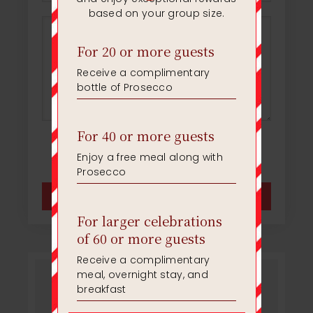
* Please fill in all of the required fields
Facebook