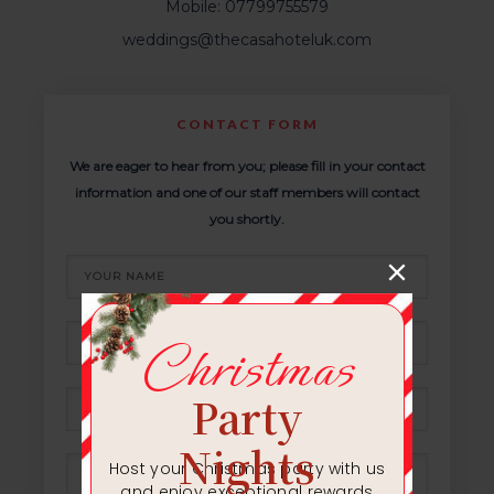
Mobile: 07799755579
weddings@thecasahoteluk.com
CONTACT FORM
We are eager to hear from you; please fill in your contact
information and one of our staff members will contact
you shortly.