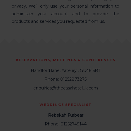
privacy. We’ll only use your personal information to
administer your account and to provide the
products and services you requested from us.
RESERVATIONS, MEETINGS & CONFERENCES
Handford lane, Yateley , GU46 6BT
Phone: 01252873275
enquiries@thecasahoteluk.com
WEDDINGS SPECIALIST
Rebekah Furbear
Phone: 01252749144