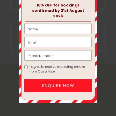
Instagram
MAP