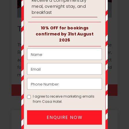
The Marco Room
The Marco Room, separated from the Terrace
Room with a soundproof divider,
accommodates 70 people. This room's perfect
for conducting training sessions or board
meetings.
ENQUIRE NOW