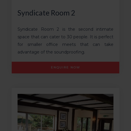
Syndicate Room 2
Syndicate Room 2 is the second intimate
space that can cater to 30 people. It is perfect
for smaller office meets that can take
advantage of the soundproofing.
ENQUIRE NOW