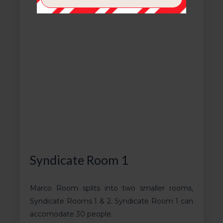
Syndicate Room 1
Marco Room splits into two smaller rooms,
Syndicate Rooms 1 & 2. Syndicate Room 1 can
accomodate 30 people.