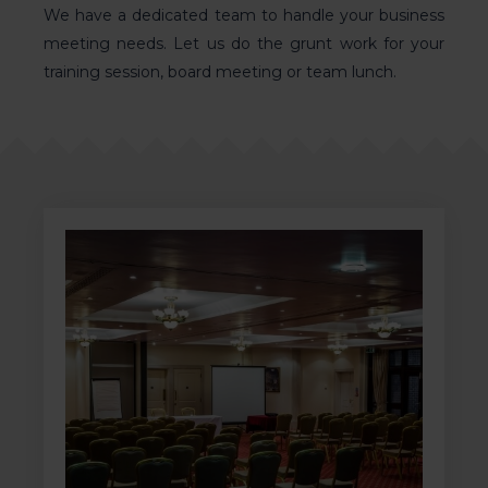
We have a dedicated team to
handle your business
meeting needs
. Let us do the grunt work for your
training session, board meeting or team lunch.