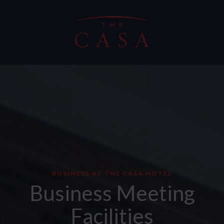
BUSINESS AT THE CASA HOTEL
Business Meeting
Facilities