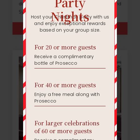
direct access into the The Marco Room and
Syndicate Rooms 1 and 2.
ENQUIRE NOW