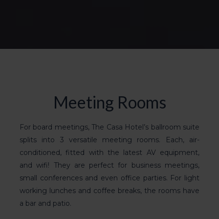
Meeting Rooms
For board meetings, The Casa Hotel’s
ballroom suite
splits into 3 versatile meeting rooms. Each, air-
conditioned, fitted with the latest AV equipment,
and wifi! They are
perfect for business meetings
,
small
conferences
and even office parties. For light
working lunches and coffee breaks, the rooms have
a bar and patio.