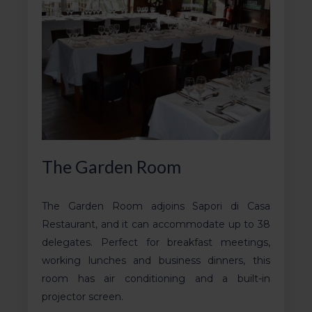
The Garden Room
The Garden Room adjoins Sapori di Casa
Restaurant, and it can accommodate up to 38
delegates. Perfect for breakfast meetings,
working lunches and business dinners, this
room has air conditioning and a built-in
projector screen.