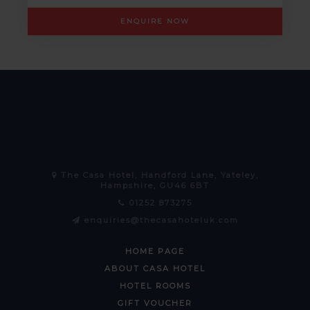
ENQUIRE NOW
The Casa Hotel, Handford Lane, Yateley,
Hampshire, GU46 6BT
01252 873275
enquiries@thecasahoteluk.com
HOME PAGE
ABOUT CASA HOTEL
HOTEL ROOMS
GIFT VOUCHER