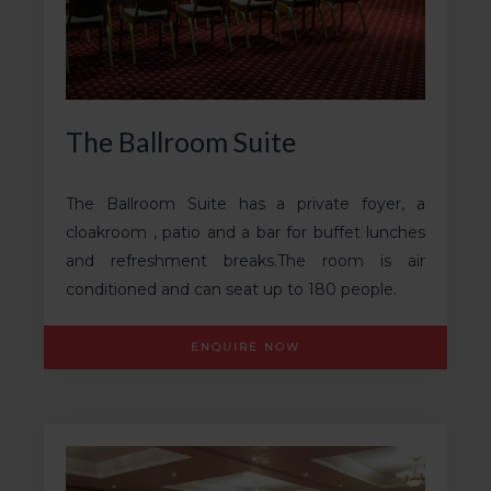
The Ballroom Suite
The Ballroom Suite has a private foyer, a
cloakroom , patio and a bar for buffet lunches
and refreshment breaks.The room is air
conditioned and can seat up to 180 people.
ENQUIRE NOW