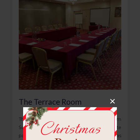
The Terrace Room
The Terrace Room is half of The Ballroom
Suite, can seat 70 people and has a private
patio. The room is air conditioned and has