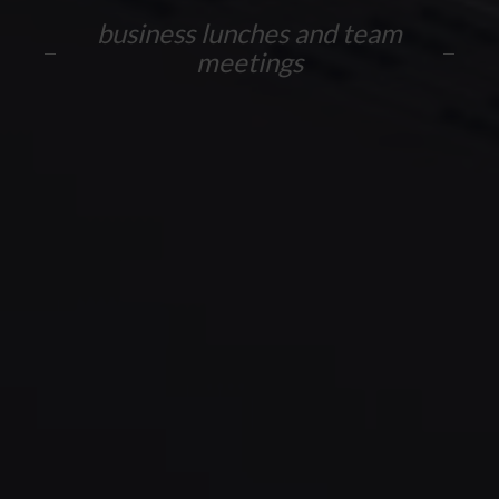
business lunches and team
meetings